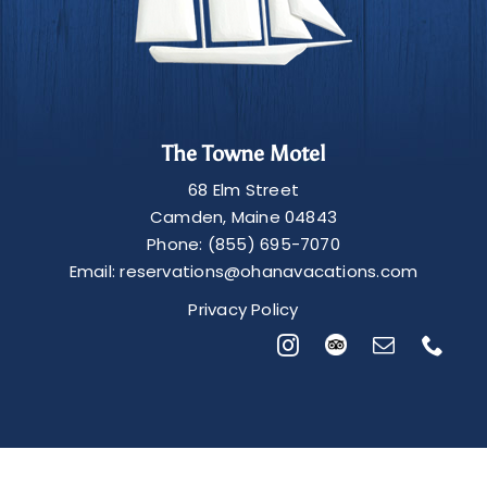
The Towne Motel
68 Elm Street
Camden
,
Maine
04843
Phone:
(855) 695-7070
Email:
reservations@ohanavacations.com
Privacy Policy