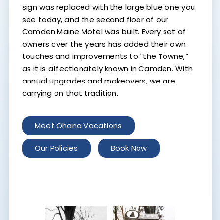
sign was replaced with the large blue one you
see today, and the second floor of our
Camden Maine Motel was built. Every set of
owners over the years has added their own
touches and improvements to “the Towne,”
as it is affectionately known in Camden. With
annual upgrades and makeovers, we are
carrying on that tradition.
Meet Ohana Vacations
Our Policies
Book Now