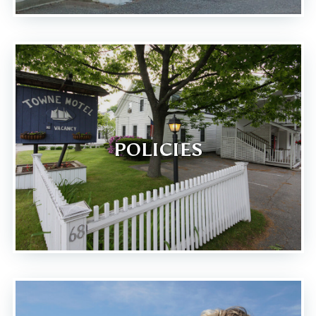
POLICIES