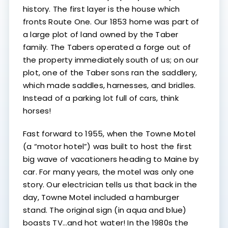
history. The first layer is the house which
fronts Route One. Our 1853 home was part of
a large plot of land owned by the Taber
family. The Tabers operated a forge out of
the property immediately south of us; on our
plot, one of the Taber sons ran the saddlery,
which made saddles, harnesses, and bridles.
Instead of a parking lot full of cars, think
horses!
Fast forward to 1955, when the Towne Motel
(a “motor hotel”) was built to host the first
big wave of vacationers heading to Maine by
car. For many years, the motel was only one
story. Our electrician tells us that back in the
day, Towne Motel included a hamburger
stand. The original sign (in aqua and blue)
boasts TV…and hot water! In the 1980s the