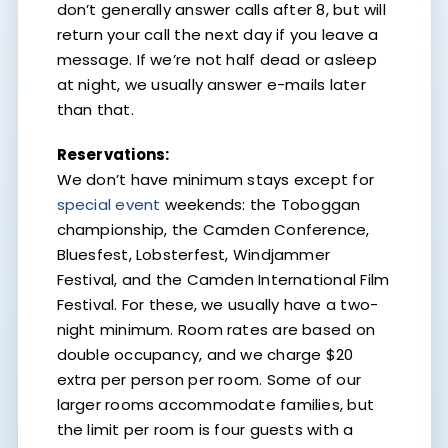
don’t generally answer calls after 8, but will
return your call the next day if you leave a
message. If we’re not half dead or asleep
at night, we usually answer e-mails later
than that.
Reservations:
We don’t have minimum stays except for
special event
weekends: the Toboggan
championship, the Camden Conference,
Bluesfest, Lobsterfest, Windjammer
Festival, and the Camden International Film
Festival. For these, we usually have a two-
night minimum. Room rates are based on
double occupancy, and we charge $20
extra per person per room. Some of our
larger rooms accommodate families, but
the limit per room is four guests with a