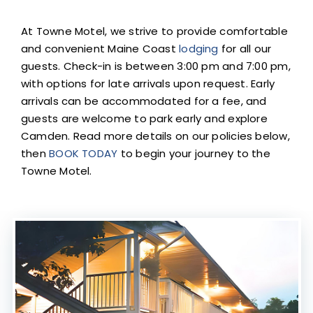
At Towne Motel, we strive to provide comfortable
and convenient Maine Coast
lodging
for all our
guests. Check-in is between 3:00 pm and 7:00 pm,
with options for late arrivals upon request. Early
arrivals can be accommodated for a fee, and
guests are welcome to park early and explore
Camden. Read more details on our policies below,
then
BOOK TODAY
to begin your journey to the
Towne Motel.