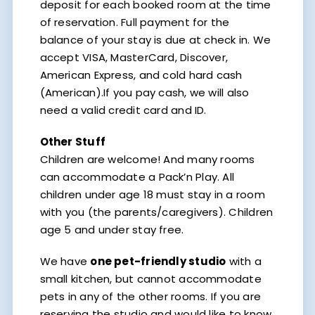
deposit for each booked room at the time
of reservation. Full payment for the
balance of your stay is due at check in. We
accept VISA, MasterCard, Discover,
American Express, and cold hard cash
(American).If you pay cash, we will also
need a valid credit card and ID.
Other Stuff
Children are welcome! And many rooms
can accommodate a Pack’n Play. All
children under age 18 must stay in a room
with you (the parents/caregivers). Children
age 5 and under stay free.
We have
one pet-friendly studio
with a
small kitchen, but cannot accommodate
pets in any of the other rooms. If you are
reserving the studio and would like to know