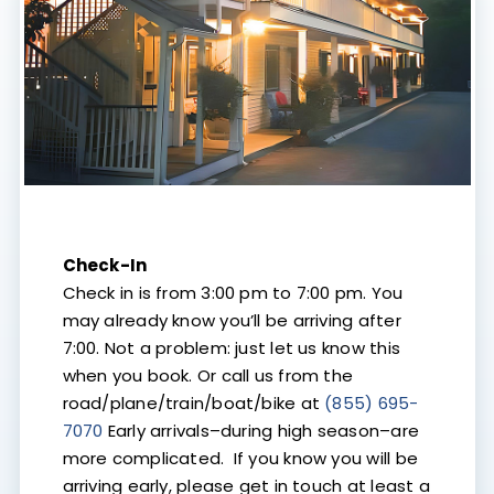
Check-In
Check in is from 3:00 pm to 7:00 pm. You
may already know you’ll be arriving after
7:00. Not a problem: just let us know this
when you book. Or call us from the
road/plane/train/boat/bike at
(855) 695-
7070
Early arrivals–during high season–are
more complicated. If you know you will be
arriving early, please get in touch at least a