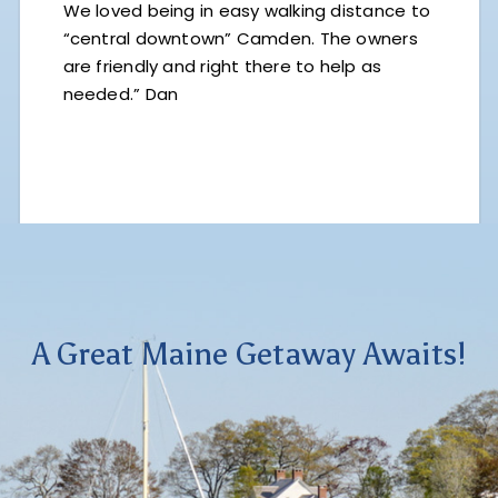
We loved being in easy walking distance to
“central downtown” Camden. The owners
are friendly and right there to help as
needed.” Dan
A Great Maine Getaway Awaits!