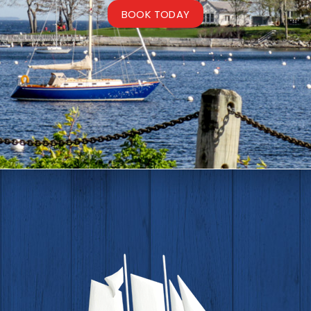
BOOK TODAY