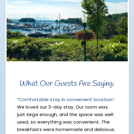
What Our Guests Are Saying:
“
Comfortable stay in convenient location!
We loved our 3-day stay. Our room was
just large enough, and the space was well
used, so everything was convenient. The
breakfasts were homemade and delicious.