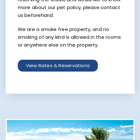
more about our pet policy, please contact
us beforehand.
We are a smoke free property, and no
smoking of any kind is allowed in the rooms
or anywhere else on the property.
View Rates & Reservations