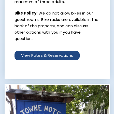
maximum of three adults.
Bike Policy:
We do not allow bikes in our
guest rooms. Bike racks are available in the
back of the property, and can discuss
other options with you if you have
questions.
View Rates & Reservations