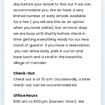
day before your arrival to find out if we can
accommodate you. We do have a very
limited number of early arrivals available
for a fee ( you will see this as an option
when you book online), but on most days
we are busy until shortly before check in
time getting everything ready for our new
round of guests! If you have a reservation,
you can arrive early, park in our lot and
have lunch and a stroll in the beautiful
village of Camden.
Check-Out
Check out is at 10 a.m. Occasionally, a later
check-out can be accommodated.
Office Hours
8:00 am to 8:00 pm (Eastern Time!). We