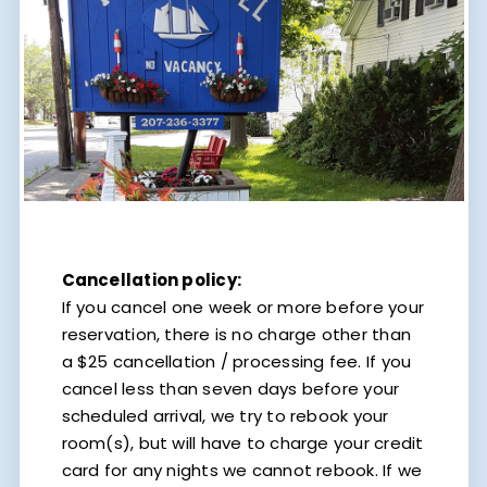
Cancellation policy:
If you cancel one week or more before your
reservation, there is no charge other than
a $25 cancellation / processing fee. If you
cancel less than seven days before your
scheduled arrival, we try to rebook your
room(s), but will have to charge your credit
card for any nights we cannot rebook. If we