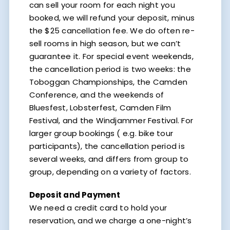
can sell your room for each night you
booked, we will refund your deposit, minus
the $25 cancellation fee. We do often re-
sell rooms in high season, but we can’t
guarantee it. For special event weekends,
the cancellation period is two weeks: the
Toboggan Championships, the Camden
Conference, and the weekends of
Bluesfest, Lobsterfest, Camden Film
Festival, and the Windjammer Festival. For
larger group bookings ( e.g. bike tour
participants), the cancellation period is
several weeks, and differs from group to
group, depending on a variety of factors.
Deposit and Payment
We need a credit card to hold your
reservation, and we charge a one-night’s