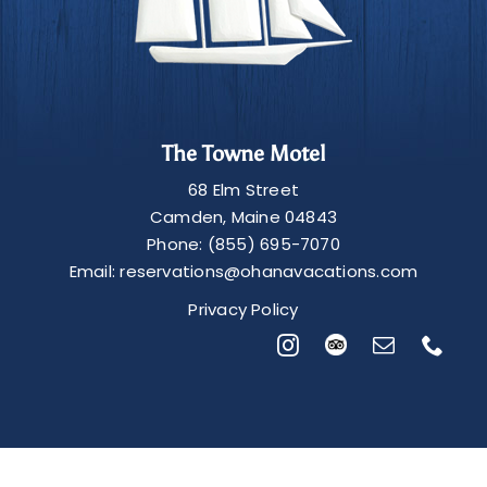
The Towne Motel
68 Elm Street
Camden
,
Maine
04843
Phone:
(855) 695-7070
Email:
reservations@ohanavacations.com
Privacy Policy