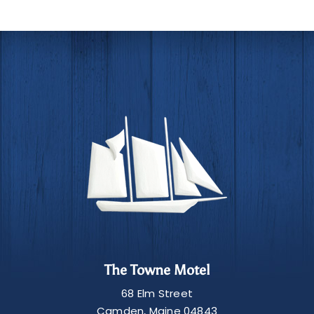
The Towne Motel
68 Elm Street
Camden
,
Maine
04843