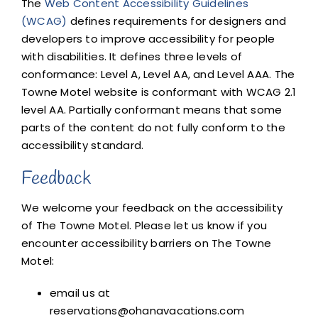
The
Web Content Accessibility Guidelines
(WCAG)
defines requirements for designers and
developers to improve accessibility for people
with disabilities. It defines three levels of
conformance: Level A, Level AA, and Level AAA. The
Towne Motel website is conformant with WCAG 2.1
level AA. Partially conformant means that some
parts of the content do not fully conform to the
accessibility standard.
Feedback
We welcome your feedback on the accessibility
of The Towne Motel. Please let us know if you
encounter accessibility barriers on The Towne
Motel:
email us at
reservations@ohanavacations.com