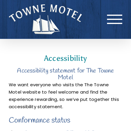
Skip
to
content
Accessibility
Accessibility statement for The Towne
Motel
We want everyone who visits the The Towne
Motel website to feel welcome and find the
experience rewarding, so we’ve put together this
accessibility statement.
Conformance status