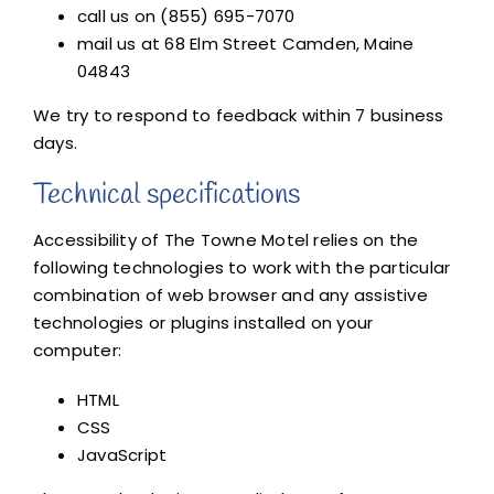
call us on (855) 695-7070
mail us at 68 Elm Street Camden, Maine
04843
We try to respond to feedback within 7 business
days.
Technical specifications
Accessibility of The Towne Motel relies on the
following technologies to work with the particular
combination of web browser and any assistive
technologies or plugins installed on your
computer:
HTML
CSS
JavaScript