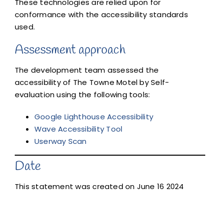
These technologies are relied upon for
conformance with the accessibility standards
used.
Assessment approach
The development team assessed the
accessibility of The Towne Motel by Self-
evaluation using the following tools:
Google Lighthouse Accessibility
Wave Accessibility Tool
Userway Scan
Date
This statement was created on June 16 2024